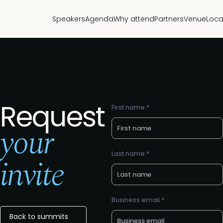
Speakers
Agenda
Why attend
Partners
Venue
Loca
Request
First name *
your
Last name *
invite
Business email *
Back to summits