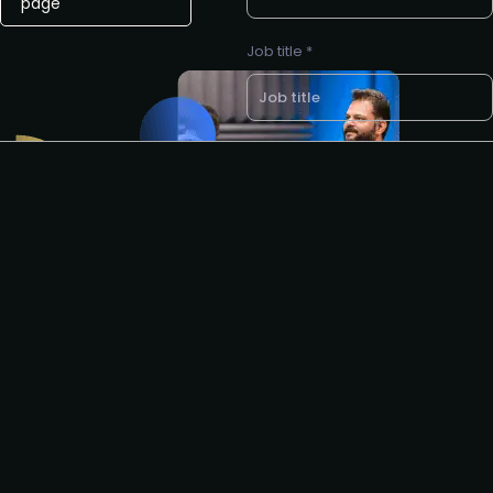
page
Job title *
Company name *
LinkedIn profile URL *
Would you like to join our next all-
expenses-paid networking dinner
for product leaders? *