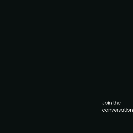
I agree to the PLA
privacy
policy
.
Request an invite
Join the
conversation