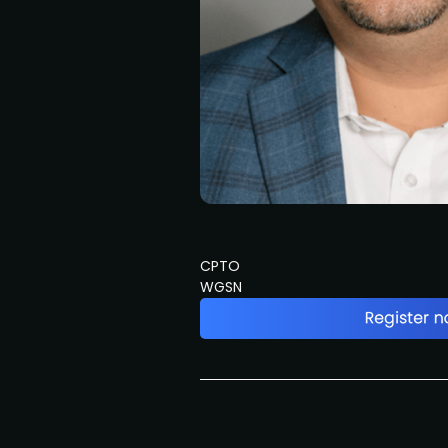
CPTO
WGSN