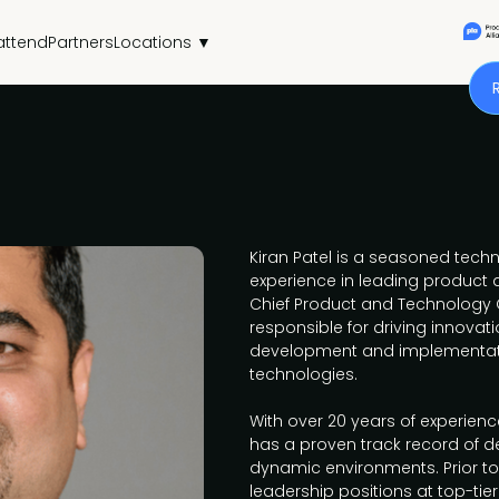
attend
Partners
Locations ▼
Kiran Patel is a seasoned techn
experience in leading product
Chief Product and Technology Of
responsible for driving innova
development and implementati
technologies.
With over 20 years of experience
has a proven track record of de
dynamic environments. Prior to 
leadership positions at top-ti