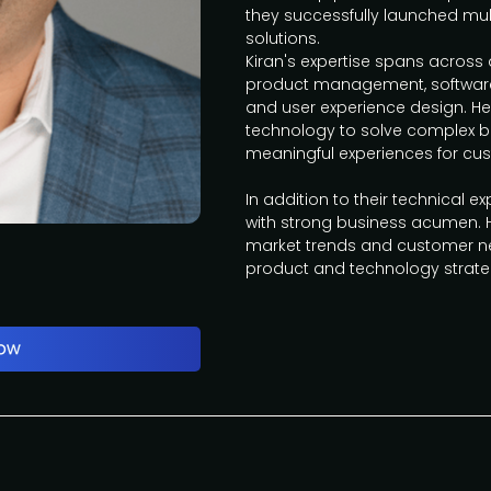
they successfully launched mu
solutions.
Kiran's expertise spans across 
product management, software
and user experience design. He
technology to solve complex 
meaningful experiences for cu
In addition to their technical exp
with strong business acumen. 
market trends and customer ne
product and technology strat