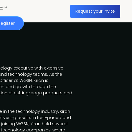
Request your invite
Register
ology executive with extensive
 and technology teams. As the
ficer at WGSN, Kiran is
tion and growth through the
on of cutting-edge products and
 in the technology industry, Kiran
livering results in fast-paced and
joining WGSN, Kiran held several
er technology companies, where