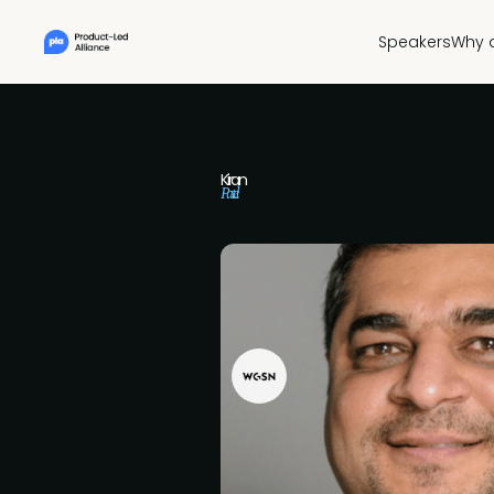
Speakers
Why 
Kiran
Patel