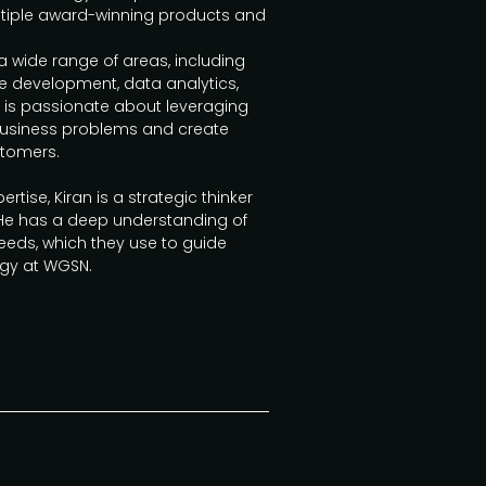
ltiple award-winning products and
a wide range of areas, including
 development, data analytics,
 is passionate about leveraging
business problems and create
stomers.
ertise, Kiran is a strategic thinker
He has a deep understanding of
eds, which they use to guide
egy at WGSN.